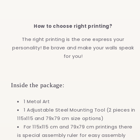
How to choose right printing?
The right printing is the one express your
personality! Be brave and make your walls speak
for you!
Inside the package:
1 Metal Art
1 Adjustable Steel Mounting Tool (2 pieces in
115x115 and 79x79 cm size options)
For 115x115 cm and 79x79 cm printings there
is special assembly ruler for easy assembly