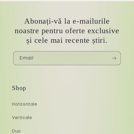
Abonați-vă la e-mailurile
noastre pentru oferte exclusive
și cele mai recente știri.
Email
Shop
Horizontale
Verticale
Duo