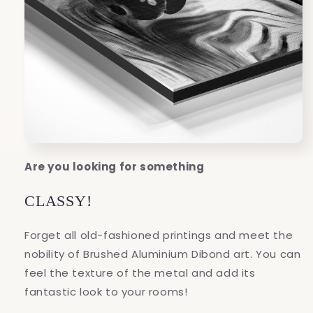
Are you looking for something
CLASSY!
Forget all old-fashioned printings and meet the
nobility of Brushed Aluminium Dibond art. You can
feel the texture of the metal and add its
fantastic look to your rooms!