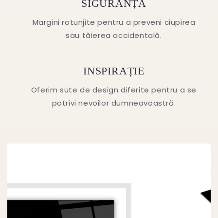
SIGURANȚA
Margini rotunjite pentru a preveni ciupirea
sau tăierea accidentală.
INSPIRAȚIE
Oferim sute de design diferite pentru a se
potrivi nevoilor dumneavoastră.