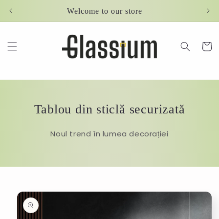
Skip to
Welcome to our store
content
Cart
Tablou din sticlă securizată
Noul trend în lumea decorației
Skip to
product
information