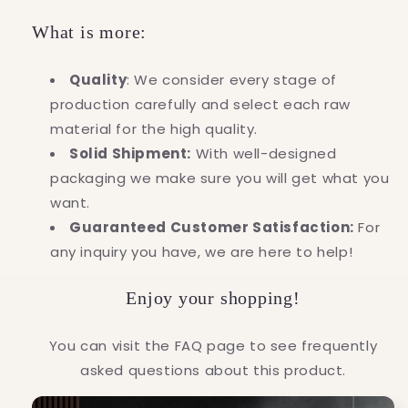
What is more:
Quality
: We consider every stage of
production carefully and select each raw
material for the high quality.
Solid Shipment:
With well-designed
packaging we make sure you will get what you
want.
Guaranteed Customer Satisfaction:
For
any inquiry you have, we are here to help!
Enjoy your shopping!
You can visit the FAQ page to see frequently
asked questions about this product.