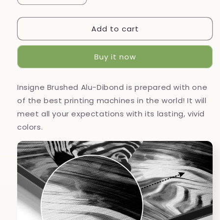
quantity
quantity
for
for
Add to cart
Zebra
Zebra
Brushed
Brushed
Aluminium
Aluminium
Buy it now
Dibond
Dibond
Wall
Wall
Art
Art
Insigne Brushed Alu-Dibond is prepared with one
of the best printing machines in the world! It will
meet all your expectations with its lasting, vivid
colors.