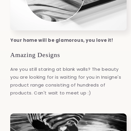
Your home will be glamorous, you love it!
Amazing Designs
Are you still staring at blank walls? The beauty
you are looking for is waiting for you in Insigne's
product range consisting of hundreds of
products. Can't wait to meet up :)