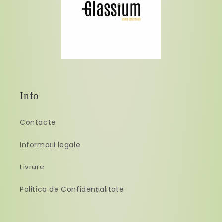
Info
Contacte
Informații legale
Livrare
Politica de Confidențialitate