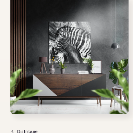
Distribuie