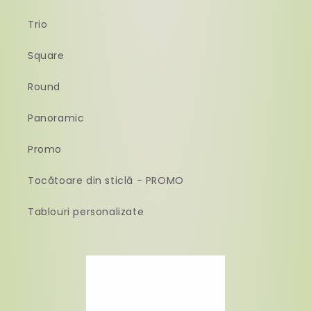
Trio
Square
Round
Panoramic
Promo
Tocătoare din sticlă - PROMO
Tablouri personalizate