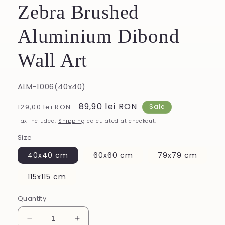
Zebra Brushed
Aluminium Dibond
Wall Art
SKU:
ALM-1006(40x40)
Regular
Sale
89,90 lei RON
129,00 lei RON
Sale
price
price
Tax included.
Shipping
calculated at checkout.
Size
40x40 cm
60x60 cm
79x79 cm
115x115 cm
Quantity
Decrease
Increase