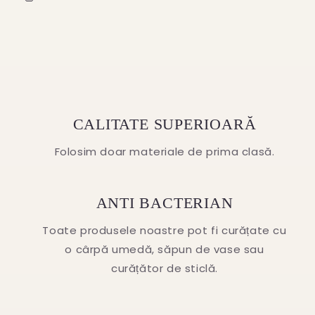
CALITATE SUPERIOARĂ
Folosim doar materiale de prima clasă.
ANTI BACTERIAN
Toate produsele noastre pot fi curățate cu
o cârpă umedă, săpun de vase sau
curățător de sticlă.