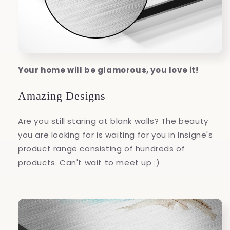
Your home will be glamorous, you love it!
Amazing Designs
Are you still staring at blank walls? The beauty
you are looking for is waiting for you in Insigne's
product range consisting of hundreds of
products. Can't wait to meet up :)