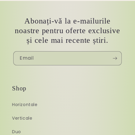
Abonați-vă la e-mailurile
noastre pentru oferte exclusive
și cele mai recente știri.
Email
Shop
Horizontale
Verticale
Duo