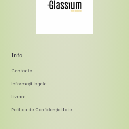
Info
Contacte
Informații legale
Livrare
Politica de Confidențialitate