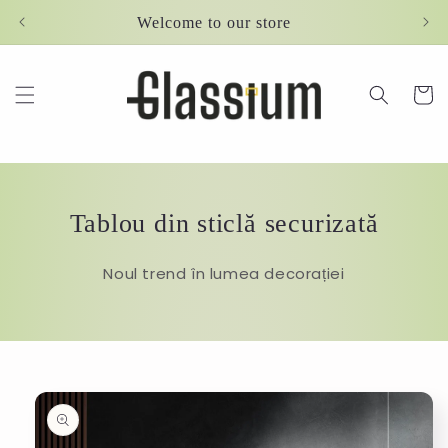
Skip to
Welcome to our store
content
Cart
Tablou din sticlă securizată
Noul trend în lumea decorației
Skip to
product
information