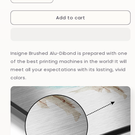
quantity
quantity
for
for
Add to cart
Flower
Flower
Brushed
Brushed
Aluminium
Aluminium
Dibond
Dibond
Wall
Wall
Art
Art
Insigne Brushed Alu-Dibond is prepared with one
of the best printing machines in the world! It will
meet all your expectations with its lasting, vivid
colors.