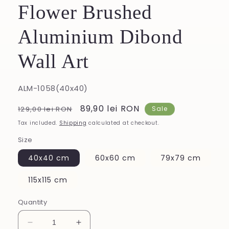
Flower Brushed
Aluminium Dibond
Wall Art
SKU:
ALM-1058(40x40)
Regular
Sale
89,90 lei RON
129,00 lei RON
Sale
price
price
Tax included.
Shipping
calculated at checkout.
Size
40x40 cm
60x60 cm
79x79 cm
115x115 cm
Quantity
Decrease
Increase