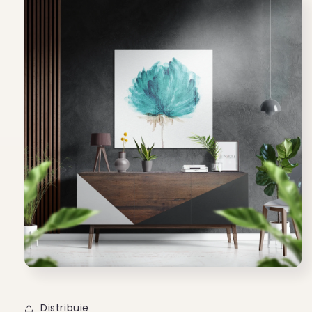
Distribuie