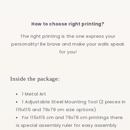
How to choose right printing?
The right printing is the one express your
personality! Be brave and make your walls speak
for you!
Inside the package:
1 Metal Art
1 Adjustable Steel Mounting Tool (2 pieces in
115x115 and 79x79 cm size options)
For 115x115 cm and 79x79 cm printings there
is special assembly ruler for easy assembly