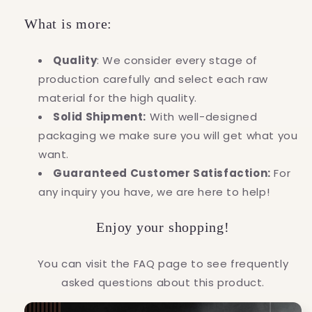
What is more:
Quality
: We consider every stage of
production carefully and select each raw
material for the high quality.
Solid Shipment:
With well-designed
packaging we make sure you will get what you
want.
Guaranteed Customer Satisfaction:
For
any inquiry you have, we are here to help!
Enjoy your shopping!
You can visit the FAQ page to see frequently
asked questions about this product.