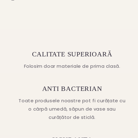
CALITATE SUPERIOARĂ
Folosim doar materiale de prima clasă.
ANTI BACTERIAN
Toate produsele noastre pot fi curățate cu
o cârpă umedă, săpun de vase sau
curățător de sticlă.