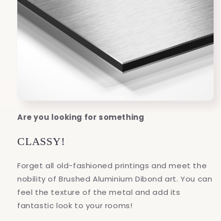
Are you looking for something
CLASSY!
Forget all old-fashioned printings and meet the
nobility of Brushed Aluminium Dibond art. You can
feel the texture of the metal and add its
fantastic look to your rooms!