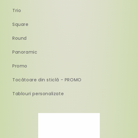
Trio
Square
Round
Panoramic
Promo
Tocătoare din sticlă - PROMO
Tablouri personalizate