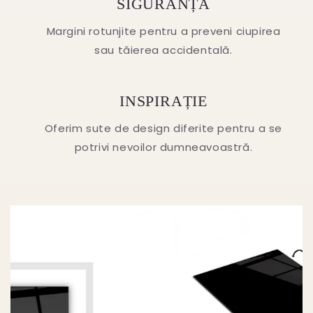
SIGURANȚA
Margini rotunjite pentru a preveni ciupirea
sau tăierea accidentală.
INSPIRAȚIE
Oferim sute de design diferite pentru a se
potrivi nevoilor dumneavoastră.