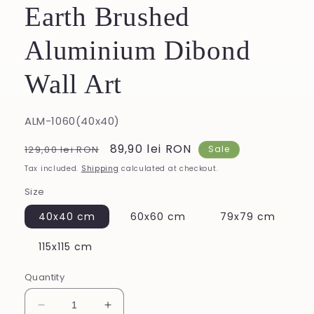
Earth Brushed
Aluminium Dibond
Wall Art
SKU:
ALM-1060(40x40)
Regular
Sale
89,90 lei RON
129,00 lei RON
Sale
price
price
Tax included.
Shipping
calculated at checkout.
Size
40x40 cm
60x60 cm
79x79 cm
115x115 cm
Quantity
Decrease
Increase