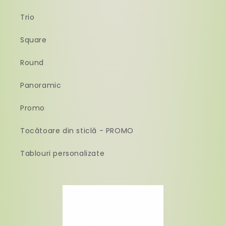
Trio
Square
Round
Panoramic
Promo
Tocătoare din sticlă - PROMO
Tablouri personalizate