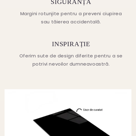
SIGURANȚA
Margini rotunjite pentru a preveni ciupirea
sau tăierea accidentală.
INSPIRAȚIE
Oferim sute de design diferite pentru a se
potrivi nevoilor dumneavoastră.