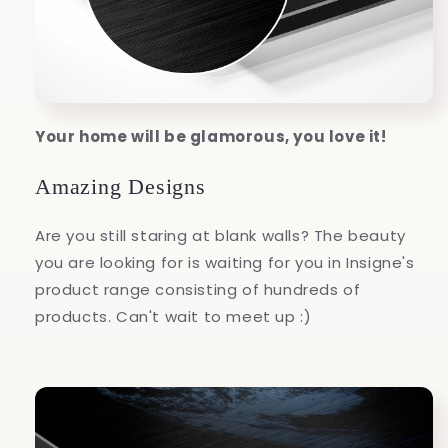
Your home will be glamorous, you love it!
Amazing Designs
Are you still staring at blank walls? The beauty
you are looking for is waiting for you in Insigne's
product range consisting of hundreds of
products. Can't wait to meet up :)