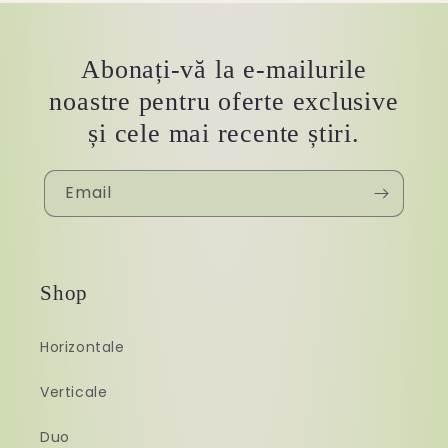
Abonați-vă la e-mailurile
noastre pentru oferte exclusive
și cele mai recente știri.
Email
Shop
Horizontale
Verticale
Duo