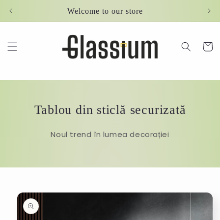
Skip to
Welcome to our store
content
Cart
Tablou din sticlă securizată
Noul trend în lumea decorației
Skip to
product
information