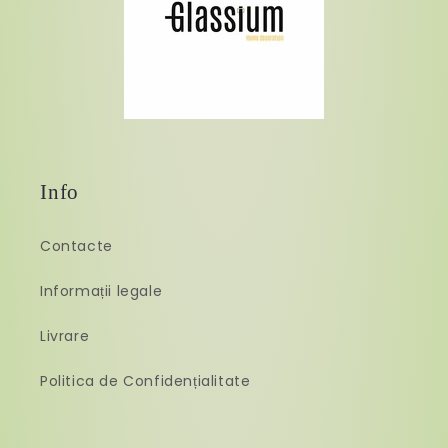
Info
Contacte
Informații legale
Livrare
Politica de Confidențialitate