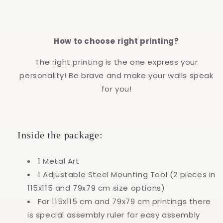
How to choose right printing?
The right printing is the one express your
personality! Be brave and make your walls speak
for you!
Inside the package:
1 Metal Art
1 Adjustable Steel Mounting Tool (2 pieces in
115x115 and 79x79 cm size options)
For 115x115 cm and 79x79 cm printings there
is special assembly ruler for easy assembly