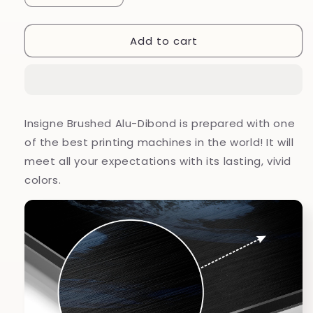
quantity
quantity
for
for
Add to cart
Earth
Earth
Brushed
Brushed
Aluminium
Aluminium
Dibond
Dibond
Wall
Wall
Art
Art
Insigne Brushed Alu-Dibond is prepared with one
of the best printing machines in the world! It will
meet all your expectations with its lasting, vivid
colors.