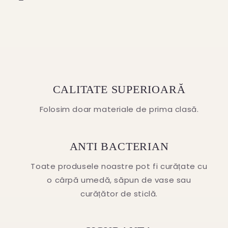
CALITATE SUPERIOARĂ
Folosim doar materiale de prima clasă.
ANTI BACTERIAN
Toate produsele noastre pot fi curățate cu
o cârpă umedă, săpun de vase sau
curățător de sticlă.