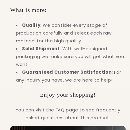
What is more:
Quality
: We consider every stage of
production carefully and select each raw
material for the high quality.
Solid Shipment:
With well-designed
packaging we make sure you will get what you
want.
Guaranteed Customer Satisfaction:
For
any inquiry you have, we are here to help!
Enjoy your shopping!
You can visit the FAQ page to see frequently
asked questions about this product.