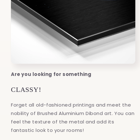
Are you looking for something
CLASSY!
Forget all old-fashioned printings and meet the
nobility of Brushed Aluminium Dibond art. You can
feel the texture of the metal and add its
fantastic look to your rooms!