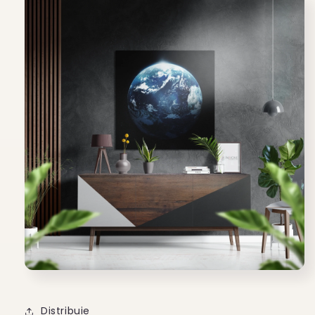
Distribuie