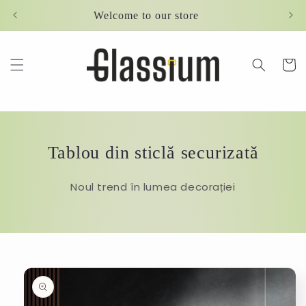
Skip to
Welcome to our store
content
Cart
Tablou din sticlă securizată
Noul trend în lumea decorației
Skip to
product
information