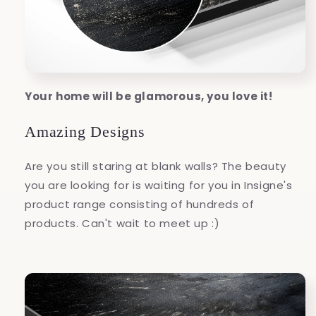
Your home will be glamorous, you love it!
Amazing Designs
Are you still staring at blank walls? The beauty
you are looking for is waiting for you in Insigne's
product range consisting of hundreds of
products. Can't wait to meet up :)