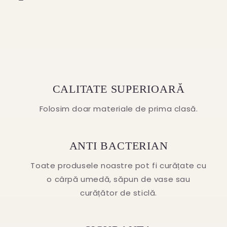
CALITATE SUPERIOARĂ
Folosim doar materiale de prima clasă.
ANTI BACTERIAN
Toate produsele noastre pot fi curățate cu
o cârpă umedă, săpun de vase sau
curățător de sticlă.