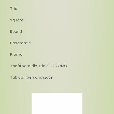
Trio
Square
Round
Panoramic
Promo
Tocătoare din sticlă - PROMO
Tablouri personalizate