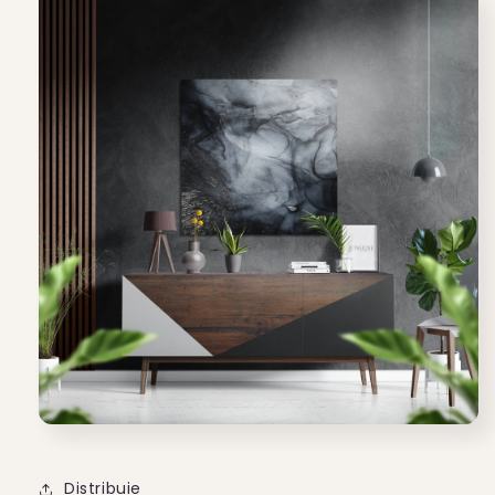
Distribuie