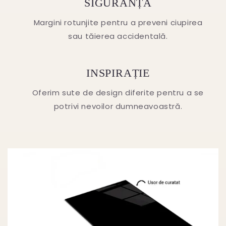
SIGURANȚA
Margini rotunjite pentru a preveni ciupirea
sau tăierea accidentală.
INSPIRAȚIE
Oferim sute de design diferite pentru a se
potrivi nevoilor dumneavoastră.