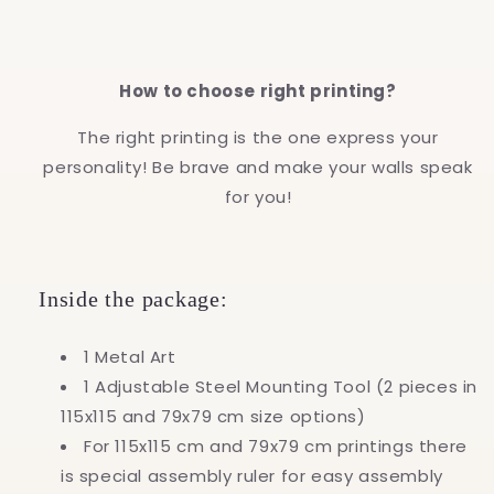
How to choose right printing?
The right printing is the one express your
personality! Be brave and make your walls speak
for you!
Inside the package:
1 Metal Art
1 Adjustable Steel Mounting Tool (2 pieces in
115x115 and 79x79 cm size options)
For 115x115 cm and 79x79 cm printings there
is special assembly ruler for easy assembly