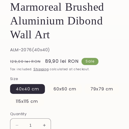
Marmoreal Brushed
Aluminium Dibond
Wall Art
SKU:
ALM-2076(40x40)
Regular
Sale
89,90 lei RON
129,00 lei RON
Sale
price
price
Tax included.
Shipping
calculated at checkout.
Size
40x40 cm
60x60 cm
79x79 cm
115x115 cm
Quantity
Decrease
Increase