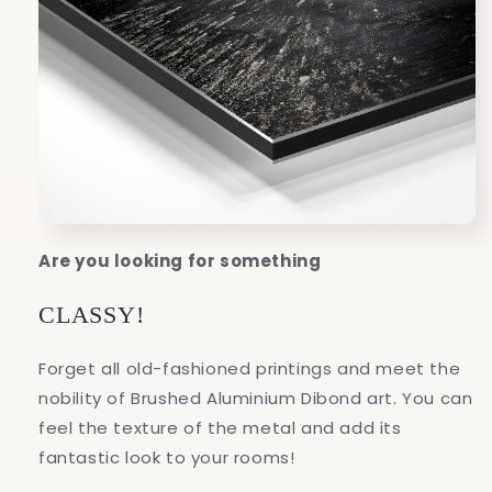
Are you looking for something
CLASSY!
Forget all old-fashioned printings and meet the
nobility of Brushed Aluminium Dibond art. You can
feel the texture of the metal and add its
fantastic look to your rooms!