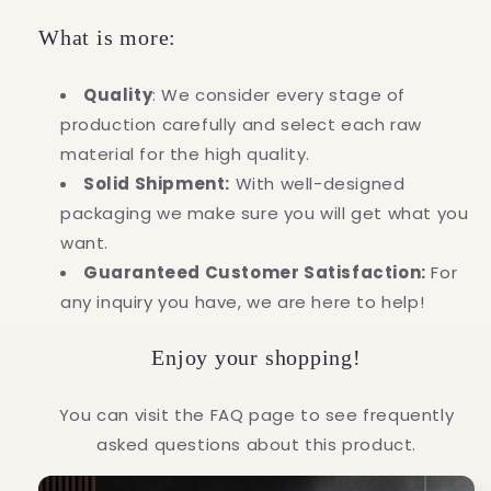
What is more:
Quality
: We consider every stage of
production carefully and select each raw
material for the high quality.
Solid Shipment:
With well-designed
packaging we make sure you will get what you
want.
Guaranteed Customer Satisfaction:
For
any inquiry you have, we are here to help!
Enjoy your shopping!
You can visit the FAQ page to see frequently
asked questions about this product.