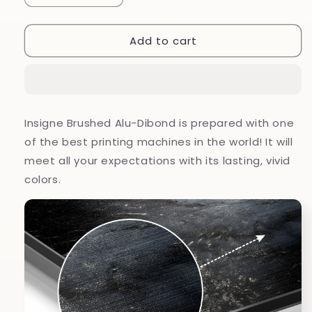
quantity
quantity
for
for
Add to cart
Marmoreal
Marmoreal
Brushed
Brushed
Aluminium
Aluminium
Dibond
Dibond
Wall
Wall
Art
Art
Insigne Brushed Alu-Dibond is prepared with one
of the best printing machines in the world! It will
meet all your expectations with its lasting, vivid
colors.