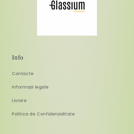
Info
Contacte
Informații legale
Livrare
Politica de Confidențialitate