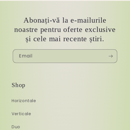
Abonați-vă la e-mailurile
noastre pentru oferte exclusive
și cele mai recente știri.
Email
Shop
Horizontale
Verticale
Duo